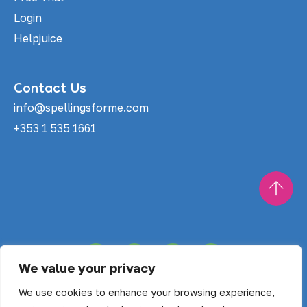
Login
Helpjuice
Contact Us
info@spellingsforme.com
+353 1 535 1661
F
X
I
T
a
-
n
i
We value your privacy
c
t
s
k
Copyright © Spellings For Me 2025
e
w
t
t
We use cookies to enhance your browsing experience,
b
i
a
o