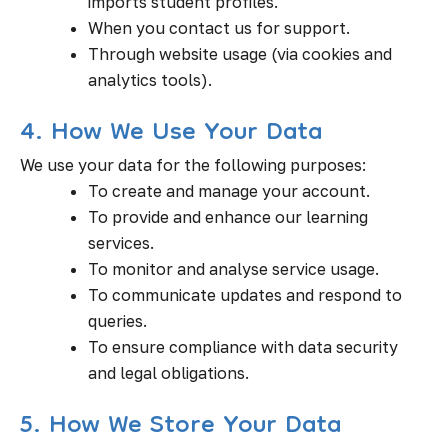
imports student profiles.
When you contact us for support.
Through website usage (via cookies and
analytics tools).
4. How We Use Your Data
We use your data for the following purposes:
To create and manage your account.
To provide and enhance our learning
services.
To monitor and analyse service usage.
To communicate updates and respond to
queries.
To ensure compliance with data security
and legal obligations.
5. How We Store Your Data