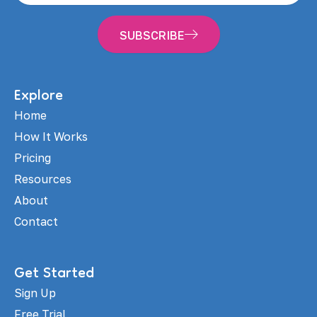
SUBSCRIBE
Explore
Home
How It Works
Pricing
Resources
About
Contact
Get Started
Sign Up
Free Trial