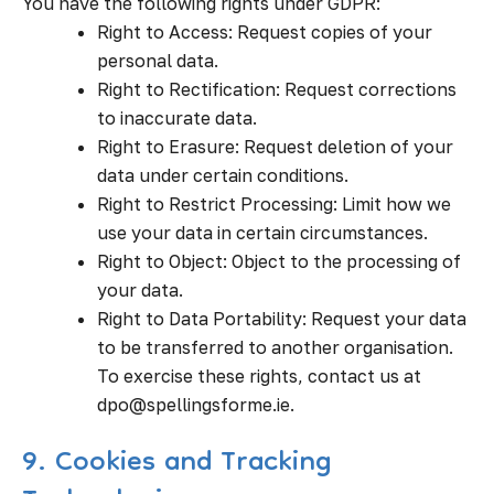
You have the following rights under GDPR:
Right to Access: Request copies of your
personal data.
Right to Rectification: Request corrections
to inaccurate data.
Right to Erasure: Request deletion of your
data under certain conditions.
Right to Restrict Processing: Limit how we
use your data in certain circumstances.
Right to Object: Object to the processing of
your data.
Right to Data Portability: Request your data
to be transferred to another organisation.
To exercise these rights, contact us at
dpo@spellingsforme.ie.
9. Cookies and Tracking