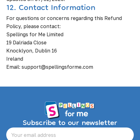
12. Contact Information
For questions or concerns regarding this Refund
Policy, please contact:
Spellings for Me Limited
19 Dalriada Close
Knocklyon, Dublin 16
Ireland
Email: support@spellingsforme.com
Subscribe to our newsletter