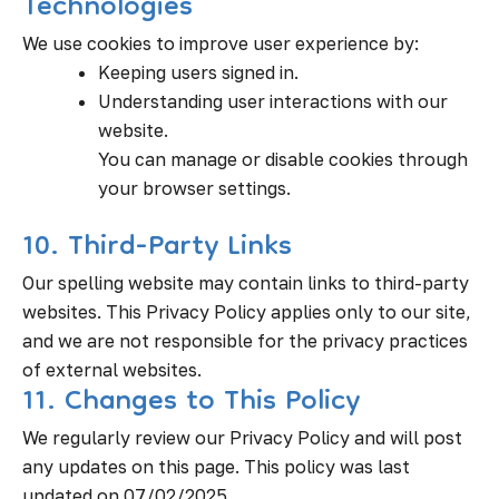
Technologies
We use cookies to improve user experience by:
Keeping users signed in.
Understanding user interactions with our
website.
You can manage or disable cookies through
your browser settings.
10. Third-Party Links
Our spelling website may contain links to third-party
websites. This Privacy Policy applies only to our site,
and we are not responsible for the privacy practices
of external websites.
11. Changes to This Policy
We regularly review our Privacy Policy and will post
any updates on this page. This policy was last
updated on 07/02/2025.