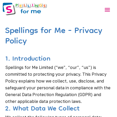
Skip
Me
to
content
Spellings for Me - Privacy
Policy
1. Introduction
Spellings for Me Limited (“we”, “our”, “us”) is
committed to protecting your privacy. This Privacy
Policy explains how we collect, use, disclose, and
safeguard your personal data in compliance with the
General Data Protection Regulation (GDPR) and
other applicable data protection laws.
2. What Data We Collect