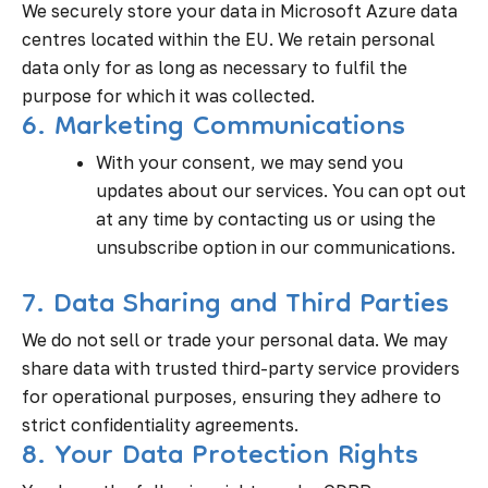
We securely store your data in Microsoft Azure data
centres located within the EU. We retain personal
data only for as long as necessary to fulfil the
purpose for which it was collected.
6. Marketing Communications
With your consent, we may send you
updates about our services. You can opt out
at any time by contacting us or using the
unsubscribe option in our communications.
7. Data Sharing and Third Parties
We do not sell or trade your personal data. We may
share data with trusted third-party service providers
for operational purposes, ensuring they adhere to
strict confidentiality agreements.
8. Your Data Protection Rights