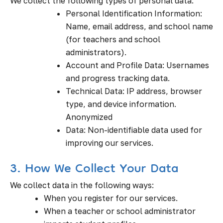
We collect the following types of personal data:
Personal Identification Information:
Name, email address, and school name
(for teachers and school
administrators).
Account and Profile Data: Usernames
and progress tracking data.
Technical Data: IP address, browser
type, and device information.
Anonymized
Data: Non-identifiable data used for
improving our services.
3. How We Collect Your Data
We collect data in the following ways:
When you register for our services.
When a teacher or school administrator