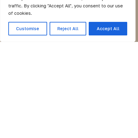
traffic. By clicking "Accept All", you consent to our use
of cookies.
Customise
Reject All
Accept All