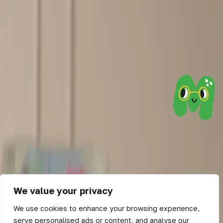
We value your privacy
We use cookies to enhance your browsing experience,
serve personalised ads or content, and analyse our