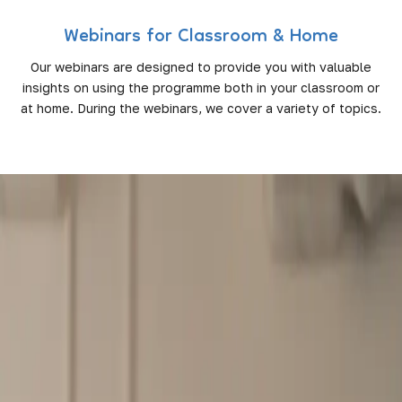
Webinars for Classroom & Home
Our webinars are designed to provide you with valuable
insights on using the programme both in your classroom or
at home. During the webinars, we cover a variety of topics.