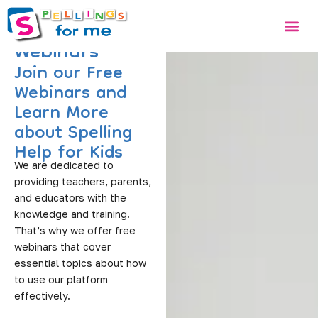
Skip
Me
to
Webinars
content
Join our Free
Webinars and
Learn More
about Spelling
Help for Kids
We are dedicated to
providing teachers, parents,
and educators with the
knowledge and training.
That’s why we offer free
webinars that cover
essential topics about how
to use our platform
effectively.